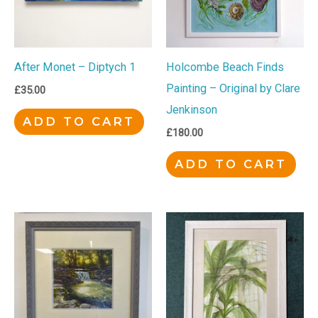
After Monet – Diptych 1
Holcombe Beach Finds
Painting – Original by Clare
£
35.00
Jenkinson
ADD TO CART
£
180.00
ADD TO CART