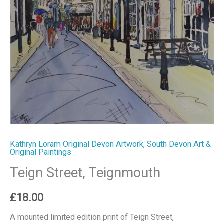
Kathryn Loram Original Devon Artwork
,
South Devon Art &
Original Paintings
Teign Street, Teignmouth
£
18.00
A mounted limited edition print of Teign Street,