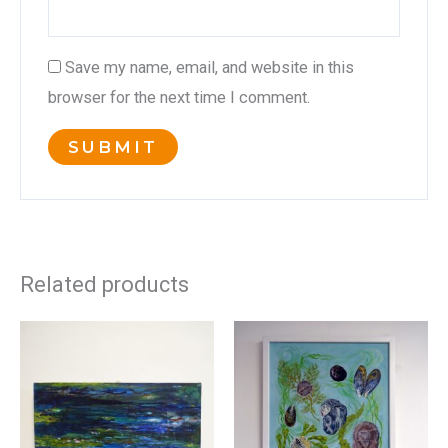
Save my name, email, and website in this
browser for the next time I comment.
Related products