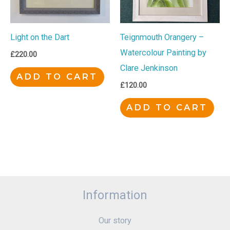
Light on the Dart
Teignmouth Orangery –
Watercolour Painting by
£
220.00
Clare Jenkinson
ADD TO CART
£
120.00
ADD TO CART
Information
Our story