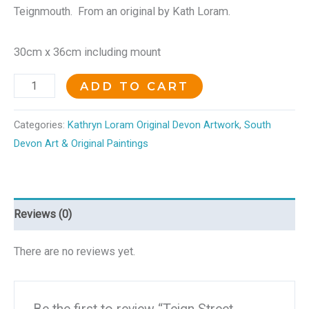
Teignmouth. From an original by Kath Loram.
30cm x 36cm including mount
ADD TO CART
Categories:
Kathryn Loram Original Devon Artwork
,
South
Devon Art & Original Paintings
Reviews (0)
There are no reviews yet.