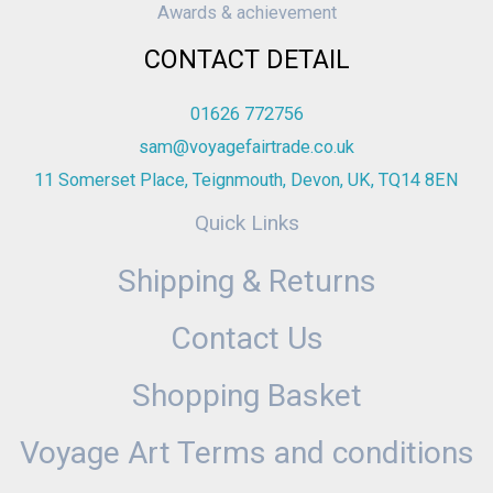
Awards & achievement
CONTACT DETAIL
01626 772756
sam@voyagefairtrade.co.uk
11 Somerset Place, Teignmouth, Devon, UK, TQ14 8EN
Quick Links
Shipping & Returns
Contact Us
Shopping Basket
Voyage Art Terms and conditions