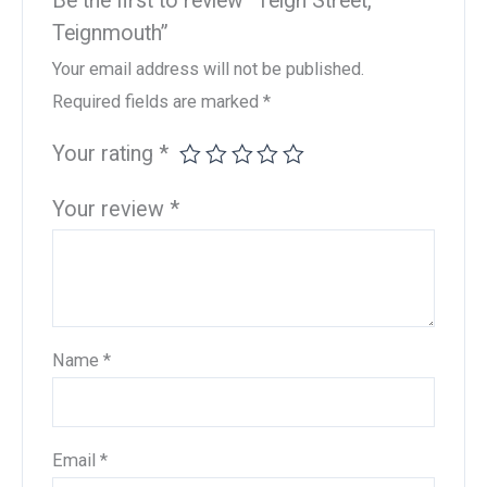
Be the first to review “Teign Street,
Teignmouth”
Your email address will not be published.
Required fields are marked
*
Your rating
*
Your review
*
Name
*
Email
*