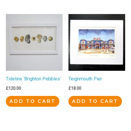
Tideline ‘Brighton Pebbles’
Teignmouth Pier
£
120.00
£
18.00
ADD TO CART
ADD TO CART