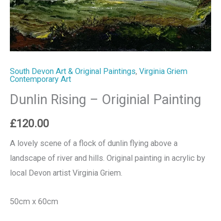
South Devon Art & Original Paintings
,
Virginia Griem
Contemporary Art
Dunlin Rising – Originial Painting
£
120.00
A lovely scene of a flock of dunlin flying above a
landscape of river and hills. Original painting in acrylic by
local Devon artist Virginia Griem.
50cm x 60cm