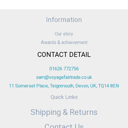
Information
Our story
Awards & achievement
CONTACT DETAIL
01626 772756
sam@voyagefairtrade.co.uk
11 Somerset Place, Teignmouth, Devon, UK, TQ14 8EN
Quick Links
Shipping & Returns
Contact Us