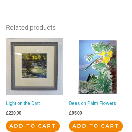
Related products
Light on the Dart
Bees on Palm Flowers
£
220.00
£
85.00
ADD TO CART
ADD TO CART