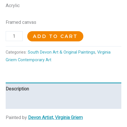
Acrylic
Framed canvas
ADD TO CART
Categories:
South Devon Art & Original Paintings
,
Virginia
Griem Contemporary Art
Description
Reviews (0)
Painted by
Devon Artist, Virginia Griem