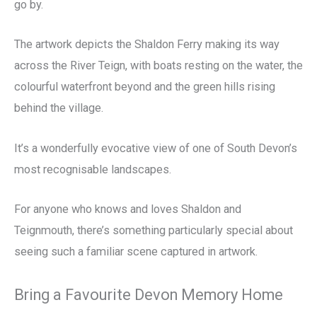
go by.
The artwork depicts the Shaldon Ferry making its way
across the River Teign, with boats resting on the water, the
colourful waterfront beyond and the green hills rising
behind the village.
It’s a wonderfully evocative view of one of South Devon’s
most recognisable landscapes.
For anyone who knows and loves Shaldon and
Teignmouth, there’s something particularly special about
seeing such a familiar scene captured in artwork.
Bring a Favourite Devon Memory Home