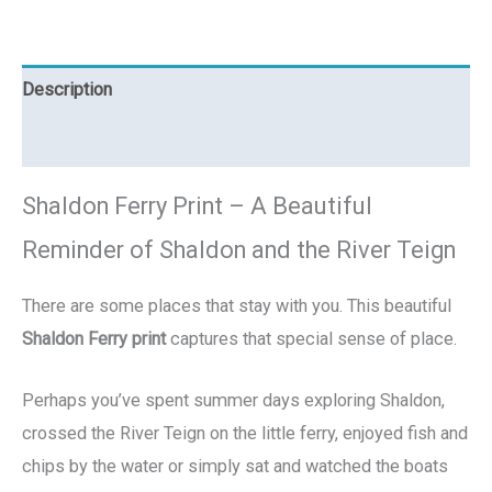
Description
Reviews (0)
Shaldon Ferry Print – A Beautiful
Reminder of Shaldon and the River Teign
There are some places that stay with you. This beautiful
Shaldon Ferry print
captures that special sense of place.
Perhaps you’ve spent summer days exploring Shaldon,
crossed the River Teign on the little ferry, enjoyed fish and
chips by the water or simply sat and watched the boats