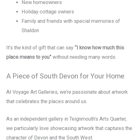
New homeowners
Holiday cottage owners
Family and friends with special memories of
Shaldon
It’s the kind of gift that can say
“I know how much this
place means to you”
without needing many words.
A Piece of South Devon for Your Home
At Voyage Art Galleries, we’re passionate about artwork
that celebrates the places around us.
As an independent gallery in Teignmouth’s Arts Quarter,
we particularly love showcasing artwork that captures the
character of Devon and the South West.