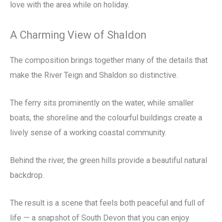
love with the area while on holiday.
A Charming View of Shaldon
The composition brings together many of the details that
make the River Teign and Shaldon so distinctive.
The ferry sits prominently on the water, while smaller
boats, the shoreline and the colourful buildings create a
lively sense of a working coastal community.
Behind the river, the green hills provide a beautiful natural
backdrop.
The result is a scene that feels both peaceful and full of
life — a snapshot of South Devon that you can enjoy