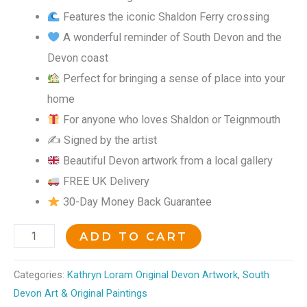
Features the iconic Shaldon Ferry crossing
A wonderful reminder of South Devon and the
Devon coast
Perfect for bringing a sense of place into your
home
For anyone who loves Shaldon or Teignmouth
✍️ Signed by the artist
Beautiful Devon artwork from a local gallery
FREE UK Delivery
30-Day Money Back Guarantee
ADD TO CART
Categories:
Kathryn Loram Original Devon Artwork
,
South
Devon Art & Original Paintings