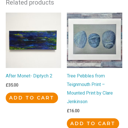
Related products
After Monet- Diptych 2
Tree Pebbles from
Teignmouth Print –
£
35.00
Mounted Print by Clare
ADD TO CART
Jenkinson
£
16.00
ADD TO CART