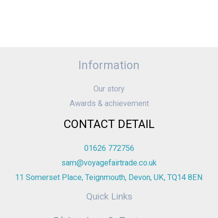
Information
Our story
Awards & achievement
CONTACT DETAIL
01626 772756
sam@voyagefairtrade.co.uk
11 Somerset Place, Teignmouth, Devon, UK, TQ14 8EN
Quick Links