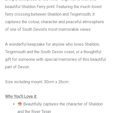
beautiful Shaldon Ferry print. Featuring the much-loved
ferry crossing between Shaldon and Teignmouth, it
captures the colour, character and peaceful atmosphere
of one of South Devon’s most memorable views.
A wonderful keepsake for anyone who loves Shaldon,
Teignmouth and the South Devon coast, or a thoughtful
gift for someone with special memories of this beautiful
part of Devon.
Size including mount: 30cm x 26cm
Why You’ll Love it:
Beautifully captures the character of Shaldon
and the River Teign