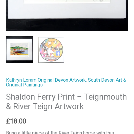
Kathryn Loram Original Devon Artwork
,
South Devon Art &
Original Paintings
Shaldon Ferry Print – Teignmouth
& River Teign Artwork
£
18.00
Bring a little piece of the River Teign home with this