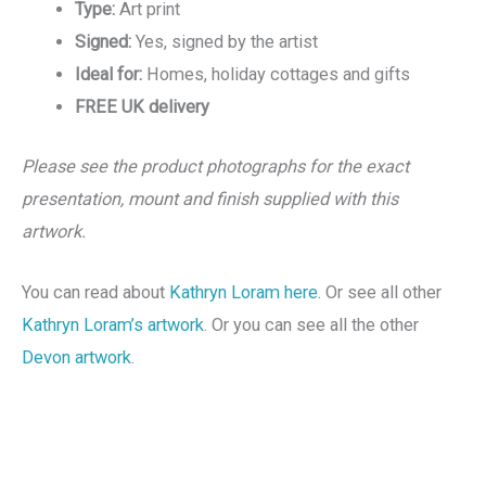
Type:
Art print
Signed:
Yes, signed by the artist
Ideal for:
Homes, holiday cottages and gifts
FREE UK delivery
Please see the product photographs for the exact
presentation, mount and finish supplied with this
artwork.
You can read about
Kathryn Loram here
. Or see all other
Kathryn Loram’s artwork
. Or you can see all the other
Devon artwork
.