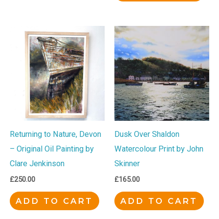
Returning to Nature, Devon
Dusk Over Shaldon
– Original Oil Painting by
Watercolour Print by John
Clare Jenkinson
Skinner
£
250.00
£
165.00
ADD TO CART
ADD TO CART