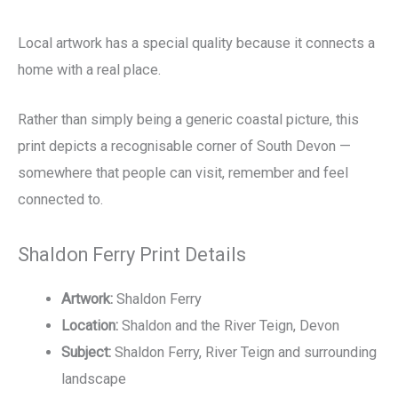
Local artwork has a special quality because it connects a
home with a real place.
Rather than simply being a generic coastal picture, this
print depicts a recognisable corner of South Devon —
somewhere that people can visit, remember and feel
connected to.
Shaldon Ferry Print Details
Artwork:
Shaldon Ferry
Location:
Shaldon and the River Teign, Devon
Subject:
Shaldon Ferry, River Teign and surrounding
landscape