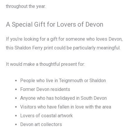
throughout the year.
A Special Gift for Lovers of Devon
If you’re looking for a gift for someone who loves Devon,
this Shaldon Ferry print could be particularly meaningful.
It would make a thoughtful present for:
People who live in Teignmouth or Shaldon
Former Devon residents
Anyone who has holidayed in South Devon
Visitors who have fallen in love with the area
Lovers of coastal artwork
Devon art collectors