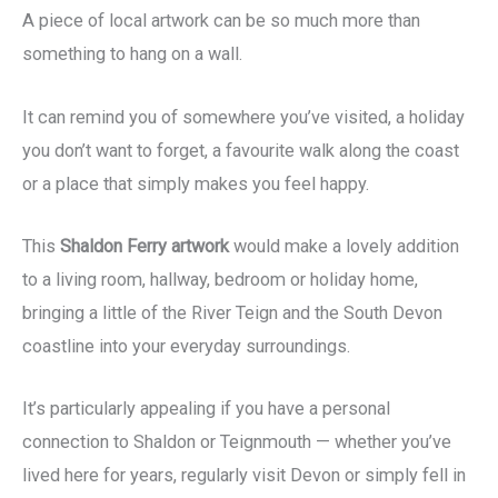
A piece of local artwork can be so much more than
something to hang on a wall.
It can remind you of somewhere you’ve visited, a holiday
you don’t want to forget, a favourite walk along the coast
or a place that simply makes you feel happy.
This
Shaldon Ferry artwork
would make a lovely addition
to a living room, hallway, bedroom or holiday home,
bringing a little of the River Teign and the South Devon
coastline into your everyday surroundings.
It’s particularly appealing if you have a personal
connection to Shaldon or Teignmouth — whether you’ve
lived here for years, regularly visit Devon or simply fell in