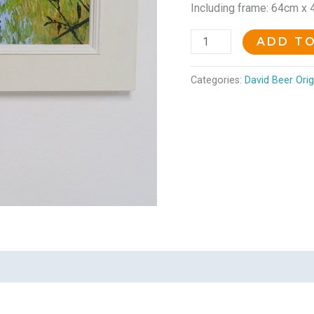
Including frame: 64cm x
ADD T
Categories:
David Beer Orig