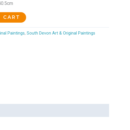
 40.5cm
O CART
inal Paintings
,
South Devon Art & Original Paintings