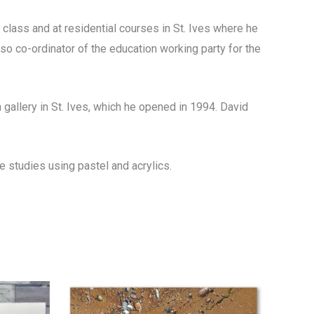
 class and at residential courses in St. Ives where he
so co-ordinator of the education working party for the
 gallery in St. Ives, which he opened in 1994. David
 studies using pastel and acrylics.