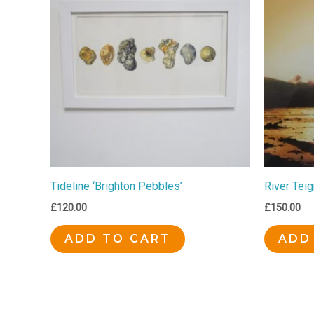
Tideline ‘Brighton Pebbles’
River Tei
£
120.00
£
150.00
ADD TO CART
ADD