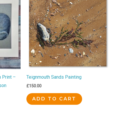
 Print –
Teignmouth Sands Painting
son
£
150.00
ADD TO CART