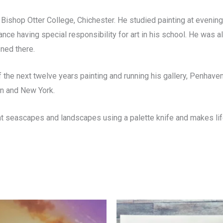
 Bishop Otter College, Chichester. He studied painting at evening
ce having special responsibility for art in his school. He was al
ened there.
the next twelve years painting and running his gallery, Penhaven
on and New York.
t seascapes and landscapes using a palette knife and makes life