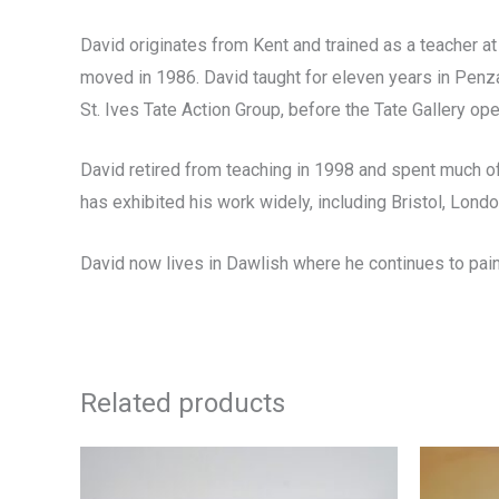
David originates from Kent and trained as a teacher at
moved in 1986. David taught for eleven years in Penzan
St. Ives Tate Action Group, before the Tate Gallery op
David retired from teaching in 1998 and spent much of 
has exhibited his work widely, including Bristol, Lond
David now lives in Dawlish where he continues to pain
Related products