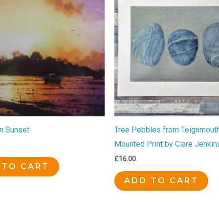
gn Sunset
Tree Pebbles from Teignmouth
Mounted Print by Clare Jenkin
£
16.00
 TO CART
ADD TO CART