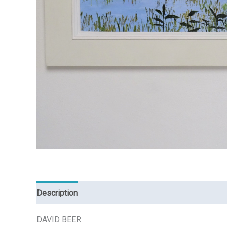
Description
Reviews (0)
DAVID BEER