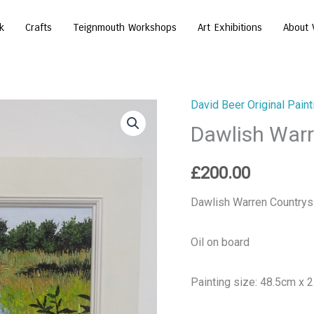
k
Crafts
Teignmouth Workshops
Art Exhibitions
About 
David Beer Original Paint
Dawlish
Dawlish Warr
Warren
Countryside
quantity
£
200.00
Dawlish Warren Countrys
Oil on board
Painting size: 48.5cm x 