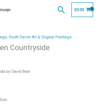
Search
£
0.00
Voyage
ings
,
South Devon Art & Original Paintings
en Countryside
ide by David Beer
25cm