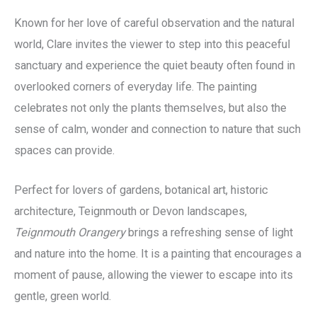
Known for her love of careful observation and the natural
world, Clare invites the viewer to step into this peaceful
sanctuary and experience the quiet beauty often found in
overlooked corners of everyday life. The painting
celebrates not only the plants themselves, but also the
sense of calm, wonder and connection to nature that such
spaces can provide.
Perfect for lovers of gardens, botanical art, historic
architecture, Teignmouth or Devon landscapes,
Teignmouth Orangery
brings a refreshing sense of light
and nature into the home. It is a painting that encourages a
moment of pause, allowing the viewer to escape into its
gentle, green world.