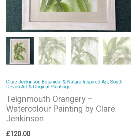
Clare Jenkinson Botanical & Nature Inspired Art
,
South
Devon Art & Original Paintings
Teignmouth Orangery –
Watercolour Painting by Clare
Jenkinson
£
120.00