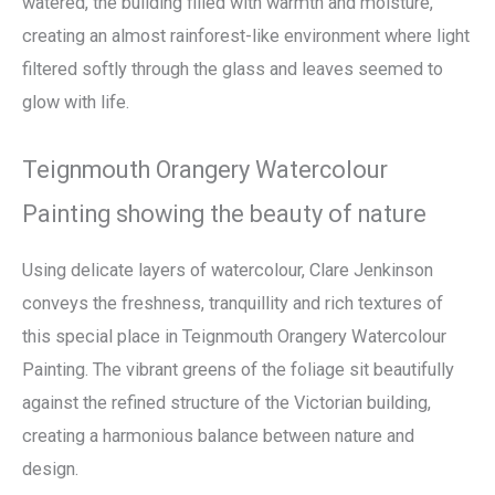
watered, the building filled with warmth and moisture,
creating an almost rainforest-like environment where light
filtered softly through the glass and leaves seemed to
glow with life.
Teignmouth Orangery Watercolour
Painting showing the beauty of nature
Using delicate layers of watercolour, Clare Jenkinson
conveys the freshness, tranquillity and rich textures of
this special place in Teignmouth Orangery Watercolour
Painting. The vibrant greens of the foliage sit beautifully
against the refined structure of the Victorian building,
creating a harmonious balance between nature and
design.