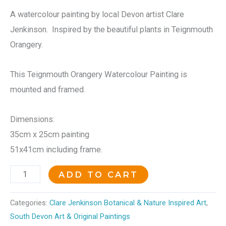
A watercolour painting by local Devon artist Clare
Jenkinson. Inspired by the beautiful plants in Teignmouth
Orangery.
This Teignmouth Orangery Watercolour Painting is
mounted and framed.
Dimensions:
35cm x 25cm painting
51x41cm including frame.
ADD TO CART
Categories:
Clare Jenkinson Botanical & Nature Inspired Art
,
South Devon Art & Original Paintings