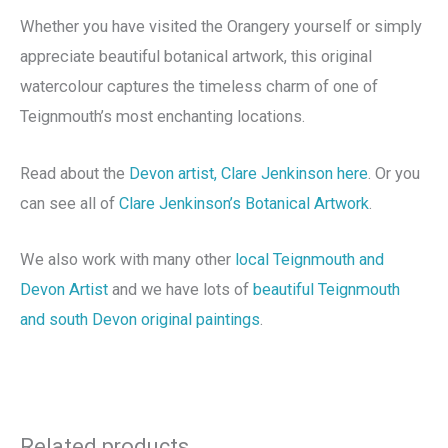
Whether you have visited the Orangery yourself or simply
appreciate beautiful botanical artwork, this original
watercolour captures the timeless charm of one of
Teignmouth’s most enchanting locations.
Read about the
Devon artist, Clare Jenkinson here
. Or you
can see all of
Clare Jenkinson’s Botanical Artwork
.
We also work with many other
local Teignmouth and
Devon Artist
and we have lots of
beautiful Teignmouth
and south Devon original paintings
.
Related products