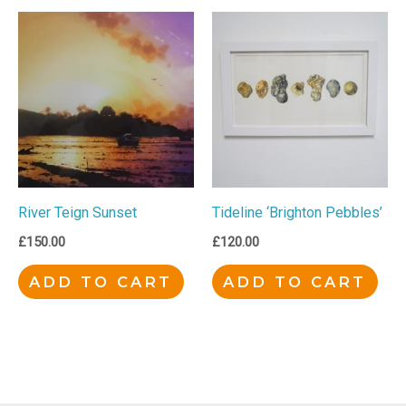
River Teign Sunset
Tideline ‘Brighton Pebbles’
£
150.00
£
120.00
ADD TO CART
ADD TO CART