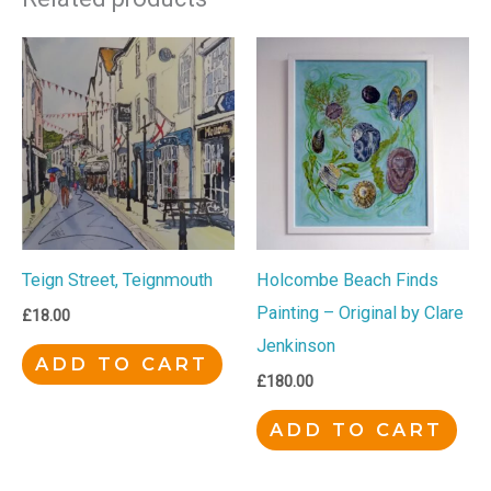
Teign Street, Teignmouth
Holcombe Beach Finds
Painting – Original by Clare
£
18.00
Jenkinson
ADD TO CART
£
180.00
ADD TO CART