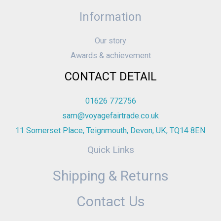
Information
Our story
Awards & achievement
CONTACT DETAIL
01626 772756
sam@voyagefairtrade.co.uk
11 Somerset Place, Teignmouth, Devon, UK, TQ14 8EN
Quick Links
Shipping & Returns
Contact Us