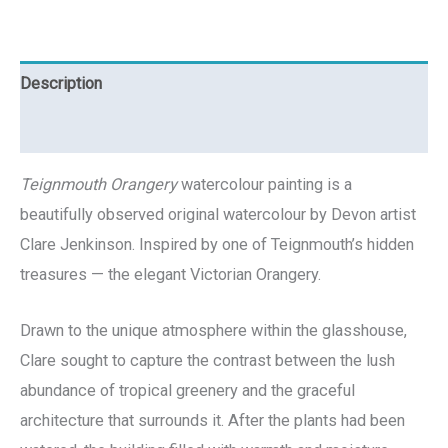
Description
Reviews (0)
Teignmouth Orangery
watercolour painting is a
beautifully observed original watercolour by Devon artist
Clare Jenkinson. Inspired by one of Teignmouth’s hidden
treasures — the elegant Victorian Orangery.
Drawn to the unique atmosphere within the glasshouse,
Clare sought to capture the contrast between the lush
abundance of tropical greenery and the graceful
architecture that surrounds it. After the plants had been