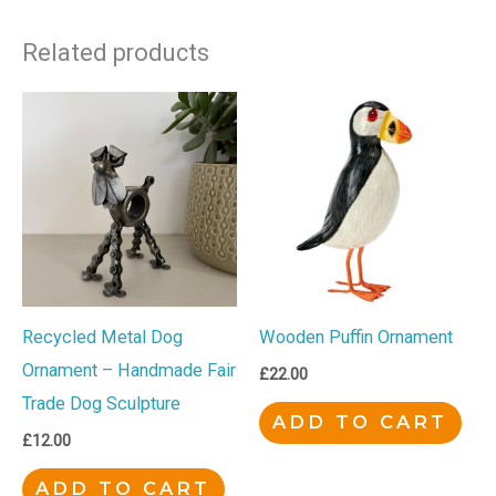
Related products
Recycled Metal Dog
Wooden Puffin Ornament
Ornament – Handmade Fair
£
22.00
Trade Dog Sculpture
ADD TO CART
£
12.00
ADD TO CART