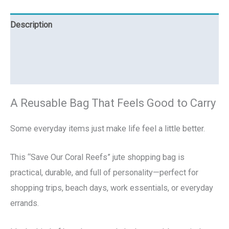
Description
Additional information
Reviews (0)
A Reusable Bag That Feels Good to Carry
Some everyday items just make life feel a little better.
This “Save Our Coral Reefs” jute shopping bag is
practical, durable, and full of personality—perfect for
shopping trips, beach days, work essentials, or everyday
errands.