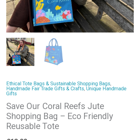
Reusable
Tote
quantity
Ethical Tote Bags & Sustainable Shopping Bags
,
Handmade Fair Trade Gifts & Crafts
,
Unique Handmade
Gifts
Save Our Coral Reefs Jute
Shopping Bag – Eco Friendly
Reusable Tote