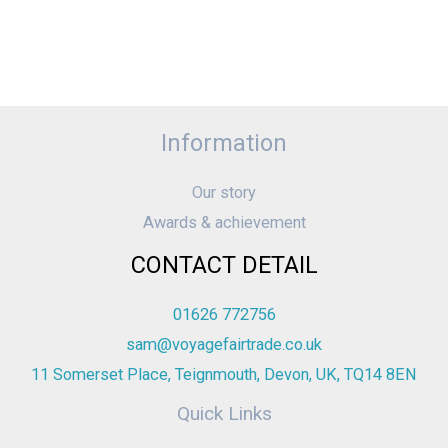
Information
Our story
Awards & achievement
CONTACT DETAIL
01626 772756
sam@voyagefairtrade.co.uk
11 Somerset Place, Teignmouth, Devon, UK, TQ14 8EN
Quick Links