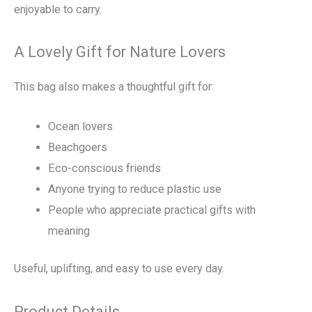
enjoyable to carry.
A Lovely Gift for Nature Lovers
This bag also makes a thoughtful gift for:
Ocean lovers
Beachgoers
Eco-conscious friends
Anyone trying to reduce plastic use
People who appreciate practical gifts with
meaning
Useful, uplifting, and easy to use every day.
Product Details