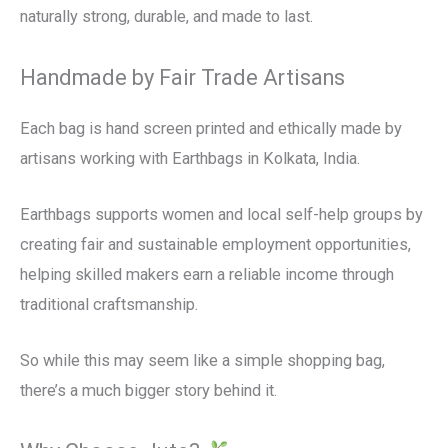
naturally strong, durable, and made to last.
Handmade by Fair Trade Artisans
Each bag is hand screen printed and ethically made by
artisans working with Earthbags in Kolkata, India.
Earthbags supports women and local self-help groups by
creating fair and sustainable employment opportunities,
helping skilled makers earn a reliable income through
traditional craftsmanship.
So while this may seem like a simple shopping bag,
there’s a much bigger story behind it.