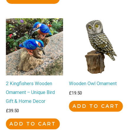
2 Kingfishers Wooden
Wooden Owl Ornament
Ornament – Unique Bird
£
19.50
Gift & Home Decor
ADD TO CART
£
39.50
ADD TO CART