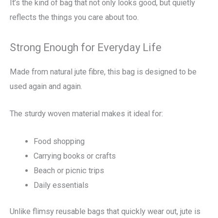
It’s the kind of bag that not only looks good, but quietly
reflects the things you care about too.
Strong Enough for Everyday Life
Made from natural jute fibre, this bag is designed to be
used again and again.
The sturdy woven material makes it ideal for:
Food shopping
Carrying books or crafts
Beach or picnic trips
Daily essentials
Unlike flimsy reusable bags that quickly wear out, jute is