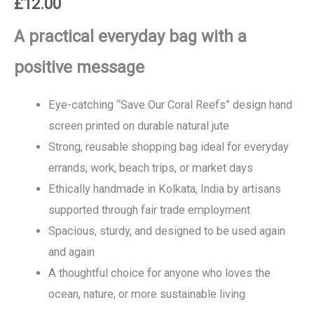
£
12.00
A practical everyday bag with a
positive message
Eye-catching “Save Our Coral Reefs” design hand
screen printed on durable natural jute
Strong, reusable shopping bag ideal for everyday
errands, work, beach trips, or market days
Ethically handmade in Kolkata, India by artisans
supported through fair trade employment
Spacious, sturdy, and designed to be used again
and again
A thoughtful choice for anyone who loves the
ocean, nature, or more sustainable living