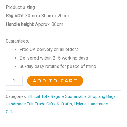
Product sizing:
Bag size:
30cm x 30cm x 20cm
Handle height:
Approx. 36cm
Guarantees:
Free UK delivery on all orders
Delivered within 2–5 working days
30-day easy returns for peace of mind
ADD TO CART
Categories:
Ethical Tote Bags & Sustainable Shopping Bags
,
Handmade Fair Trade Gifts & Crafts
,
Unique Handmade
Gifts