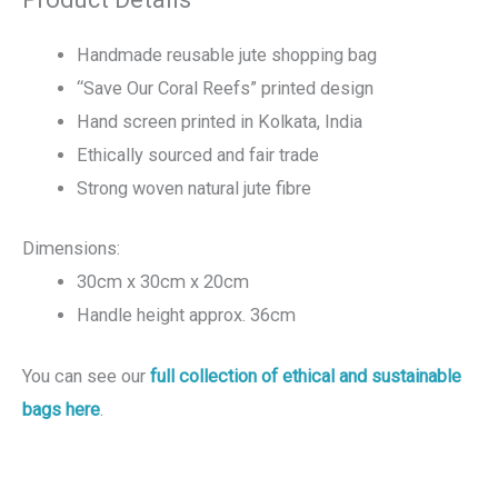
Handmade reusable jute shopping bag
“Save Our Coral Reefs” printed design
Hand screen printed in Kolkata, India
Ethically sourced and fair trade
Strong woven natural jute fibre
Dimensions:
30cm x 30cm x 20cm
Handle height approx. 36cm
You can see our
full collection of ethical and sustainable
bags here
.