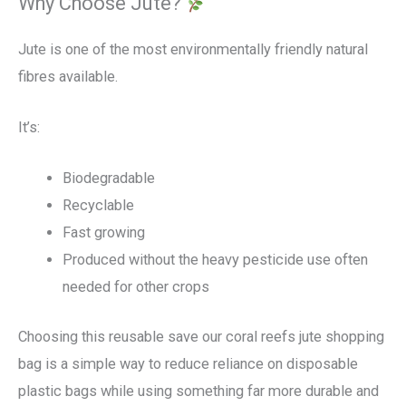
Why Choose Jute?
Jute is one of the most environmentally friendly natural
fibres available.
It’s:
Biodegradable
Recyclable
Fast growing
Produced without the heavy pesticide use often
needed for other crops
Choosing this reusable save our coral reefs jute shopping
bag is a simple way to reduce reliance on disposable
plastic bags while using something far more durable and