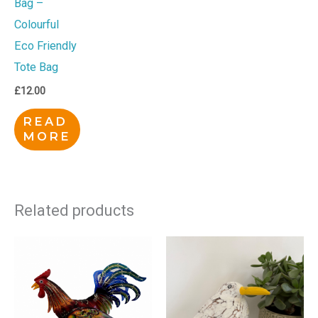
Bag –
Colourful
Eco Friendly
Tote Bag
£
12.00
READ
MORE
Related products