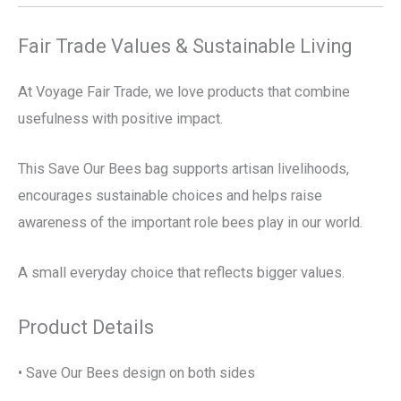
Fair Trade Values & Sustainable Living
At Voyage Fair Trade, we love products that combine
usefulness with positive impact.
This Save Our Bees bag supports artisan livelihoods,
encourages sustainable choices and helps raise
awareness of the important role bees play in our world.
A small everyday choice that reflects bigger values.
Product Details
• Save Our Bees design on both sides