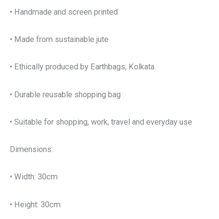
• Handmade and screen printed
• Made from sustainable jute
• Ethically produced by Earthbags, Kolkata
• Durable reusable shopping bag
• Suitable for shopping, work, travel and everyday use
Dimensions:
• Width: 30cm
• Height: 30cm