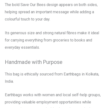
The bold Save Our Bees design appears on both sides,
helping spread an important message while adding a
colourful touch to your day.
Its generous size and strong natural fibres make it ideal
for carrying everything from groceries to books and
everyday essentials.
Handmade with Purpose
This bag is ethically sourced from Earthbags in Kolkata,
India.
Earthbags works with women and local self-help groups,
providing valuable employment opportunities while