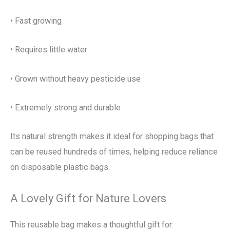
• Fast growing
• Requires little water
• Grown without heavy pesticide use
• Extremely strong and durable
Its natural strength makes it ideal for shopping bags that
can be reused hundreds of times, helping reduce reliance
on disposable plastic bags.
A Lovely Gift for Nature Lovers
This reusable bag makes a thoughtful gift for: