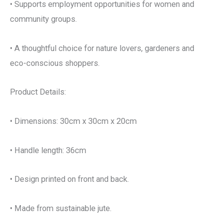
• Supports employment opportunities for women and
community groups.
• A thoughtful choice for nature lovers, gardeners and
eco-conscious shoppers.
Product Details:
• Dimensions: 30cm x 30cm x 20cm
• Handle length: 36cm
• Design printed on front and back.
• Made from sustainable jute.