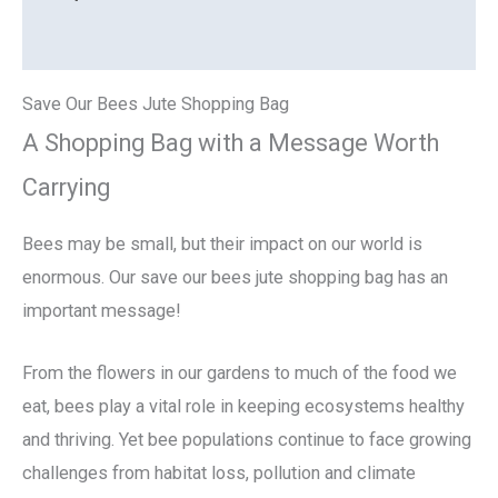
Reviews (0)
Save Our Bees Jute Shopping Bag
A Shopping Bag with a Message Worth
Carrying
Bees may be small, but their impact on our world is
enormous. Our save our bees jute shopping bag has an
important message!
From the flowers in our gardens to much of the food we
eat, bees play a vital role in keeping ecosystems healthy
and thriving. Yet bee populations continue to face growing
challenges from habitat loss, pollution and climate