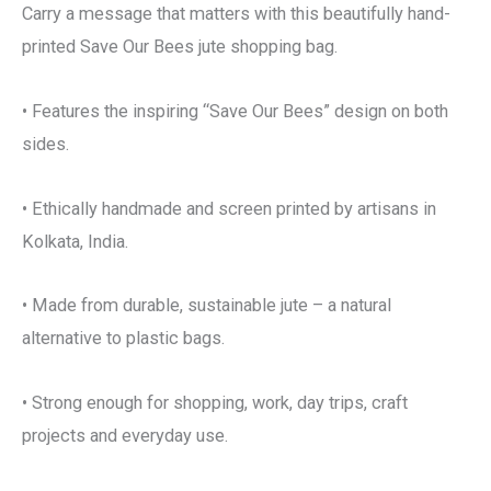
Carry a message that matters with this beautifully hand-
printed Save Our Bees jute shopping bag.
• Features the inspiring “Save Our Bees” design on both
sides.
• Ethically handmade and screen printed by artisans in
Kolkata, India.
• Made from durable, sustainable jute – a natural
alternative to plastic bags.
• Strong enough for shopping, work, day trips, craft
projects and everyday use.