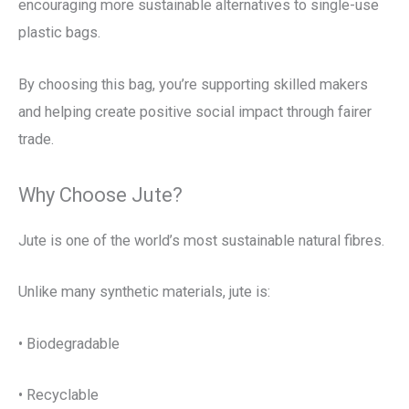
encouraging more sustainable alternatives to single-use
plastic bags.
By choosing this bag, you’re supporting skilled makers
and helping create positive social impact through fairer
trade.
Why Choose Jute?
Jute is one of the world’s most sustainable natural fibres.
Unlike many synthetic materials, jute is:
• Biodegradable
• Recyclable