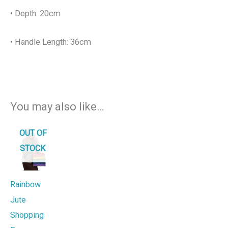
• Depth: 20cm
• Handle Length: 36cm
You may also like…
OUT OF
STOCK
Rainbow
Jute
Shopping