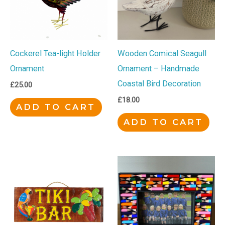
Cockerel Tea-light Holder
Wooden Comical Seagull
Ornament
Ornament – Handmade
Coastal Bird Decoration
£
25.00
£
18.00
ADD TO CART
ADD TO CART