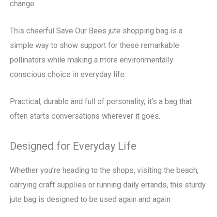
change.
This cheerful Save Our Bees jute shopping bag is a
simple way to show support for these remarkable
pollinators while making a more environmentally
conscious choice in everyday life.
Practical, durable and full of personality, it’s a bag that
often starts conversations wherever it goes.
Designed for Everyday Life
Whether you’re heading to the shops, visiting the beach,
carrying craft supplies or running daily errands, this sturdy
jute bag is designed to be used again and again.