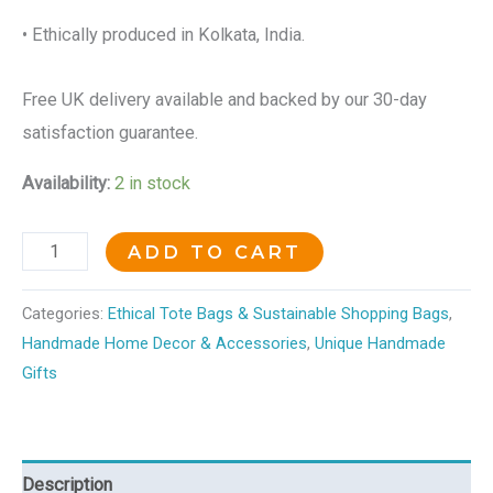
• Ethically produced in Kolkata, India.
Free UK delivery available and backed by our 30-day
satisfaction guarantee.
Availability:
2 in stock
ADD TO CART
Categories:
Ethical Tote Bags & Sustainable Shopping Bags
,
Handmade Home Decor & Accessories
,
Unique Handmade
Gifts
Description