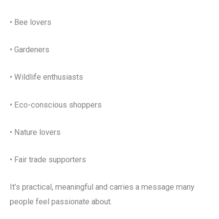
• Bee lovers
• Gardeners
• Wildlife enthusiasts
• Eco-conscious shoppers
• Nature lovers
• Fair trade supporters
It’s practical, meaningful and carries a message many
people feel passionate about.