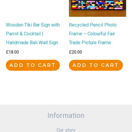
Wooden Tiki Bar Sign with
Recycled Pencil Photo
Parrot & Cocktail |
Frame – Colourful Fair
Handmade Bali Wall Sign
Trade Picture Frame
£
18.00
£
20.00
ADD TO CART
ADD TO CART
Information
Our story