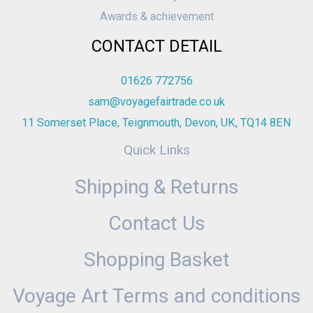
Awards & achievement
CONTACT DETAIL
01626 772756
sam@voyagefairtrade.co.uk
11 Somerset Place, Teignmouth, Devon, UK, TQ14 8EN
Quick Links
Shipping & Returns
Contact Us
Shopping Basket
Voyage Art Terms and conditions