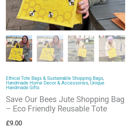
Tote
quantity
Ethical Tote Bags & Sustainable Shopping Bags
,
Handmade Home Decor & Accessories
,
Unique
Handmade Gifts
Save Our Bees Jute Shopping Bag
– Eco Friendly Reusable Tote
£
9.00