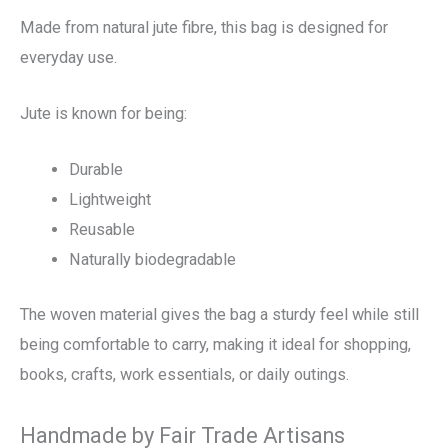
Made from natural jute fibre, this bag is designed for
everyday use.
Jute is known for being:
Durable
Lightweight
Reusable
Naturally biodegradable
The woven material gives the bag a sturdy feel while still
being comfortable to carry, making it ideal for shopping,
books, crafts, work essentials, or daily outings.
Handmade by Fair Trade Artisans