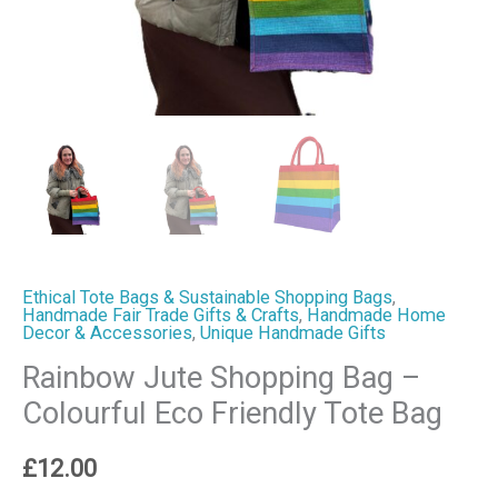
Ethical Tote Bags & Sustainable Shopping Bags
,
Handmade Fair Trade Gifts & Crafts
,
Handmade Home
Decor & Accessories
,
Unique Handmade Gifts
Rainbow Jute Shopping Bag –
Colourful Eco Friendly Tote Bag
£
12.00