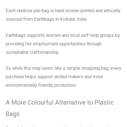
Each rainbow jute bag is hand screen printed and ethically
sourced from Earthbags in Kolkata, India.
Earthbags supports women and local self-help groups by
providing fair employment opportunities through
sustainable craftsmanship.
So while this may seem like a simple shopping bag, every
purchase helps support skilled makers and more
environmentally friendly production.
A More Colourful Alternative to Plastic
Bags