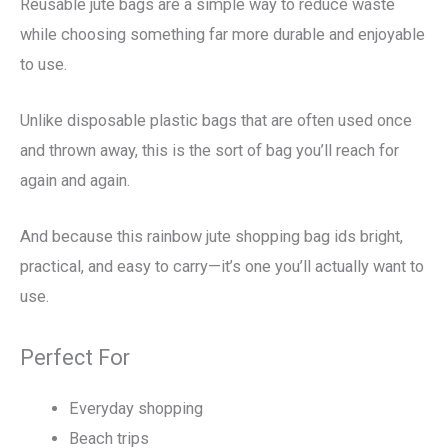
Reusable jute bags are a simple way to reduce waste
while choosing something far more durable and enjoyable
to use.
Unlike disposable plastic bags that are often used once
and thrown away, this is the sort of bag you’ll reach for
again and again.
And because this rainbow jute shopping bag ids bright,
practical, and easy to carry—it’s one you’ll actually want to
use.
Perfect For
Everyday shopping
Beach trips