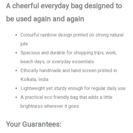
A cheerful everyday bag designed to
be used again and again
Colourful rainbow design printed on strong natural
jute
Spacious and durable for shopping trips, work,
beach days, or everyday essentials
Ethically handmade and hand screen printed in
Kolkata, India
Lightweight yet sturdy enough for regular daily use
A practical eco friendly bag that adds a little
brightness wherever it goes
Your Guarantees: