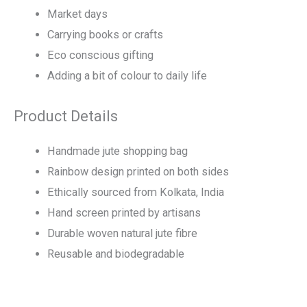
Market days
Carrying books or crafts
Eco conscious gifting
Adding a bit of colour to daily life
Product Details
Handmade jute shopping bag
Rainbow design printed on both sides
Ethically sourced from Kolkata, India
Hand screen printed by artisans
Durable woven natural jute fibre
Reusable and biodegradable