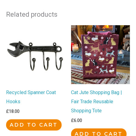
Related products
Cat Jute Shopping Bag |
Recycled Spanner Coat
Fair Trade Reusable
Hooks
Shopping Tote
£
18.00
£
6.00
ADD TO CART
ADD TO CART