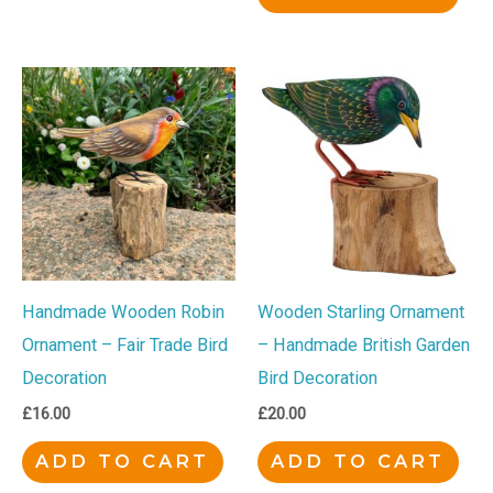
Handmade Wooden Robin
Wooden Starling Ornament
Ornament – Fair Trade Bird
– Handmade British Garden
Decoration
Bird Decoration
£
16.00
£
20.00
ADD TO CART
ADD TO CART