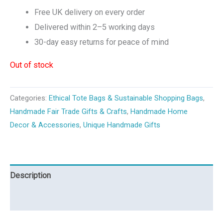
Free UK delivery on every order
Delivered within 2–5 working days
30-day easy returns for peace of mind
Out of stock
Categories:
Ethical Tote Bags & Sustainable Shopping Bags
,
Handmade Fair Trade Gifts & Crafts
,
Handmade Home
Decor & Accessories
,
Unique Handmade Gifts
Description
Reviews (0)