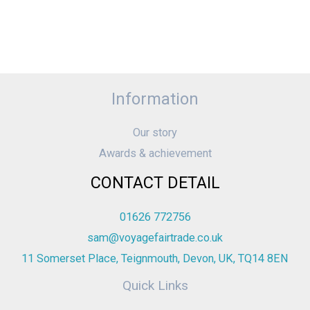
Information
Our story
Awards & achievement
CONTACT DETAIL
01626 772756
sam@voyagefairtrade.co.uk
11 Somerset Place, Teignmouth, Devon, UK, TQ14 8EN
Quick Links