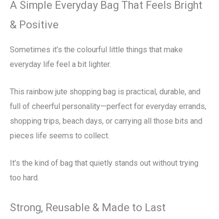
A Simple Everyday Bag That Feels Bright
& Positive
Sometimes it’s the colourful little things that make
everyday life feel a bit lighter.
This rainbow jute shopping bag is practical, durable, and
full of cheerful personality—perfect for everyday errands,
shopping trips, beach days, or carrying all those bits and
pieces life seems to collect.
It’s the kind of bag that quietly stands out without trying
too hard.
Strong, Reusable & Made to Last