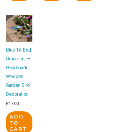
Blue Tit Bird
Ornament –
Handmade
Wooden
Garden Bird
Decoration
£
17.00
ADD
TO
CART