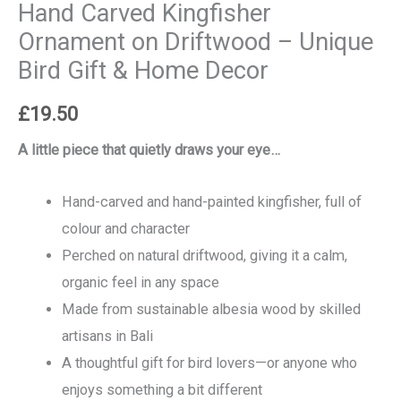
Hand Carved Kingfisher
Ornament on Driftwood – Unique
Bird Gift & Home Decor
£
19.50
A little piece that quietly draws your eye…
Hand-carved and hand-painted kingfisher, full of
colour and character
Perched on natural driftwood, giving it a calm,
organic feel in any space
Made from sustainable albesia wood by skilled
artisans in Bali
A thoughtful gift for bird lovers—or anyone who
enjoys something a bit different