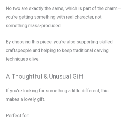
No two are exactly the same, which is part of the charm—
you’re getting something with real character, not
something mass-produced.
By choosing this piece, you’re also supporting skilled
craftspeople and helping to keep traditional carving
techniques alive.
A Thoughtful & Unusual Gift
If you’re looking for something a little different, this
makes a lovely gift.
Perfect for: