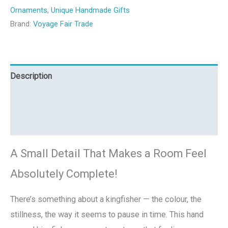
Ornaments
,
Unique Handmade Gifts
Brand:
Voyage Fair Trade
Description
Additional information
Reviews (0)
A Small Detail That Makes a Room Feel
Absolutely Complete!
There’s something about a kingfisher — the colour, the
stillness, the way it seems to pause in time. This hand