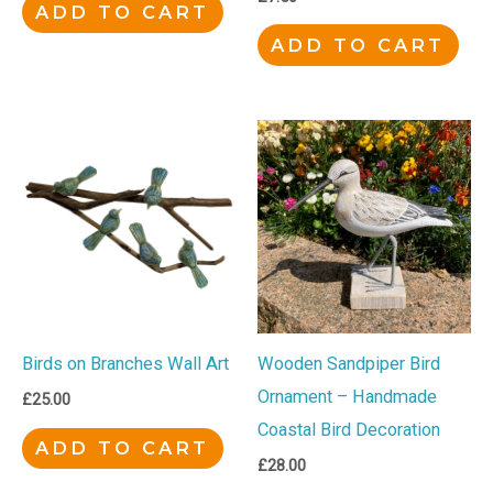
ADD TO CART
ADD TO CART
Birds on Branches Wall Art
Wooden Sandpiper Bird
Ornament – Handmade
£
25.00
Coastal Bird Decoration
ADD TO CART
£
28.00