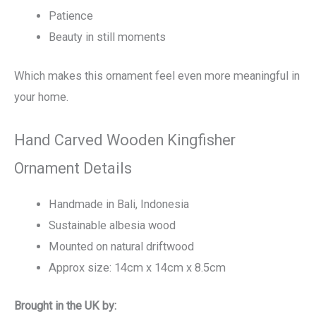
Patience
Beauty in still moments
Which makes this ornament feel even more meaningful in
your home.
Hand Carved Wooden Kingfisher
Ornament Details
Handmade in Bali, Indonesia
Sustainable albesia wood
Mounted on natural driftwood
Approx size: 14cm x 14cm x 8.5cm
Brought in the UK by: