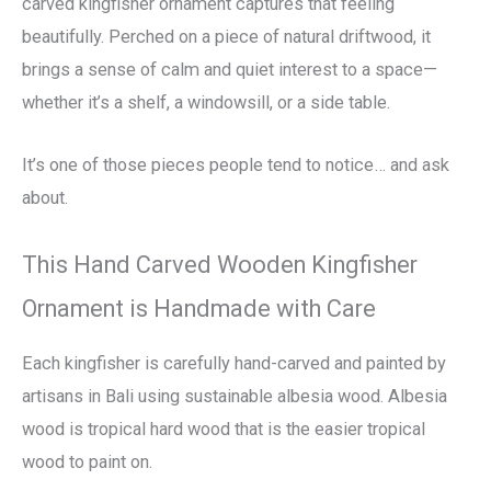
carved kingfisher ornament captures that feeling
beautifully. Perched on a piece of natural driftwood, it
brings a sense of calm and quiet interest to a space—
whether it’s a shelf, a windowsill, or a side table.
It’s one of those pieces people tend to notice… and ask
about.
This Hand Carved Wooden Kingfisher
Ornament is Handmade with Care
Each kingfisher is carefully hand-carved and painted by
artisans in Bali using sustainable albesia wood. Albesia
wood is tropical hard wood that is the easier tropical
wood to paint on.