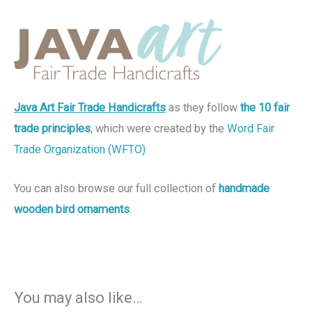
Java Art Fair Trade Handicrafts
as they follow
the 10 fair
trade principles
, which were created by the
Word Fair
Trade Organization (WFTO)
You can also browse our full collection of
handmade
wooden bird ornaments
.
You may also like…