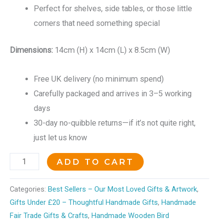
Perfect for shelves, side tables, or those little
corners that need something special
Dimensions:
14cm (H) x 14cm (L) x 8.5cm (W)
Free UK delivery (no minimum spend)
Carefully packaged and arrives in 3–5 working
days
30-day no-quibble returns—if it’s not quite right,
just let us know
ADD TO CART
Categories:
Best Sellers – Our Most Loved Gifts & Artwork
,
Gifts Under £20 – Thoughtful Handmade Gifts
,
Handmade
Fair Trade Gifts & Crafts
,
Handmade Wooden Bird