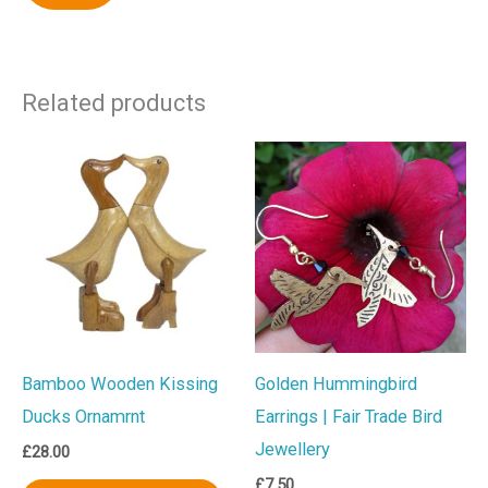
Related products
Bamboo Wooden Kissing
Golden Hummingbird
Ducks Ornamrnt
Earrings | Fair Trade Bird
Jewellery
£
28.00
£
7.50