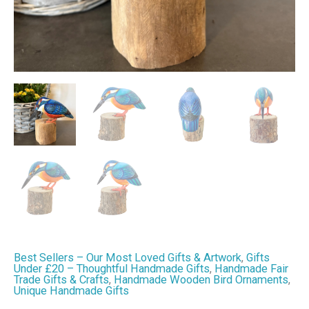
&
Home
Decor
quantity
Best Sellers – Our Most Loved Gifts & Artwork
,
Gifts
Under £20 – Thoughtful Handmade Gifts
,
Handmade Fair
Trade Gifts & Crafts
,
Handmade Wooden Bird Ornaments
,
Unique Handmade Gifts