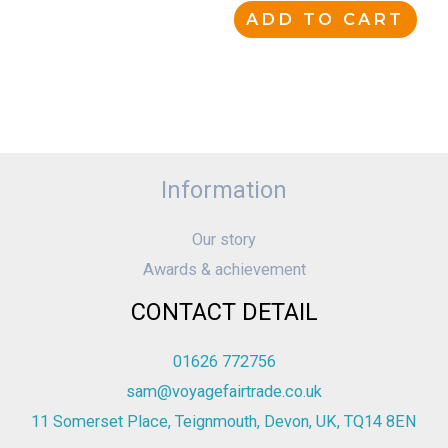
ADD TO CART
Information
Our story
Awards & achievement
CONTACT DETAIL
01626 772756
sam@voyagefairtrade.co.uk
11 Somerset Place, Teignmouth, Devon, UK, TQ14 8EN