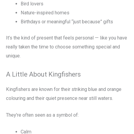
Bird lovers
Nature-inspired homes
Birthdays or meaningful “just because” gifts
It’s the kind of present that feels personal — like you have
really taken the time to choose something special and
unique.
A Little About Kingfishers
Kingfishers are known for their striking blue and orange
colouring and their quiet presence near still waters.
They’re often seen as a symbol of:
Calm