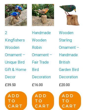
2
Handmade
Wooden
Kingfishers
Wooden
Starling
Wooden
Robin
Ornament –
Ornament –
Ornament –
Handmade
Unique Bird
Fair Trade
British
Gift & Home
Bird
Garden Bird
Decor
Decoration
Decoration
£
39.50
£
16.00
£
20.00
ADD
ADD
ADD
TO
TO
TO
CART
CART
CART